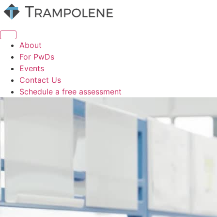
Skip
to
content
About
For PwDs
Events
Contact Us
Schedule a free assessment