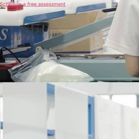
Schedule a free assessment