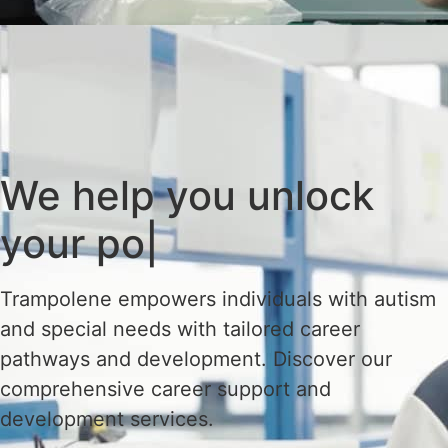
We help you
unlock
your
|
Trampolene empowers individuals with autism
and special needs with tailored career
pathways and development. Discover our
comprehensive career support and
development services.